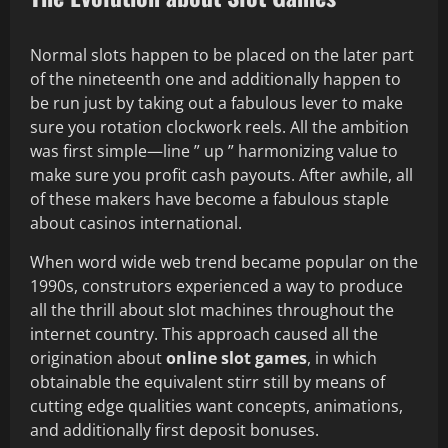
Normal slots happen to be placed on the later part
of the nineteenth one and additionally happen to
be run just by taking out a fabulous lever to make
sure you rotation clockwork reels. All the ambition
was first simple—line ” up ” harmonizing value to
make sure you profit cash payouts. After awhile, all
of these makers have become a fabulous staple
about casinos international.
When word wide web trend became popular on the
1990s, construtors experienced a way to produce
all the thrill about slot machines throughout the
internet country. This approach caused all the
origination about
online slot games
, in which
obtainable the equivalent stirr still by means of
cutting edge qualities want concepts, animations,
and additionally first deposit bonuses.