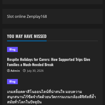
Slot online Zenplay168
YOU MAY HAVE MISSED
Blog
Respite Holidays for Carers: How Supported Trips Give
Families a Much-Needed Break
Admin
July 30, 2026
Blog
เกมสล็อตคาสิโนออนไลน์ที่น่าสนใจ มอบความ
สนุกสนานไร้ขีดจำกัดด้วยนวัตกรรมเกมกล้องดิจิทัลที่ล้ำ
สมัยทั่วโลกในปัจจุบัน