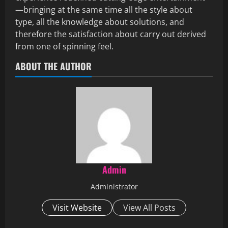
—bringing at the same time all the style about
type, all the knowledge about solutions, and
therefore the satisfaction about carry out derived
from one of spinning feel.
ABOUT THE AUTHOR
Admin
Administrator
Visit Website
View All Posts