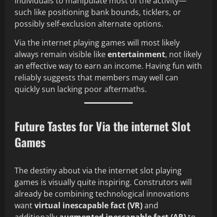
individuals to manipulate most of the activity—
such like positioning bank bounds, ticklers, or
possibly self-exclusion alternate options.
Via the internet playing games will most likely
always remain visible like
entertainment
, not likely
an effective way to earn an income. Having fun with
reliably suggests that members may well can
quickly sun lacking poor aftermaths.
Future Tastes for Via the internet Slot
Games
The destiny about via the internet slot playing
games is visually quite inspiring. Construtors will
already be combining technological innovations
want
virtual inescapable fact (VR)
and