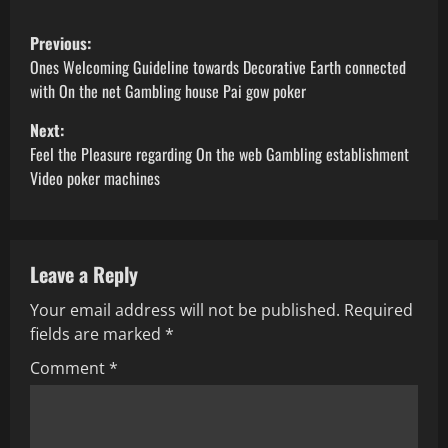
P
Previous:
o
Ones Welcoming Guideline towards Decorative Earth connected
with On the net Gambling house Pai gow poker
s
Next:
t
Feel the Pleasure regarding On the web Gambling establishment
Video poker machines
n
a
Leave a Reply
v
Your email address will not be published.
Required
i
fields are marked
*
g
Comment
*
a