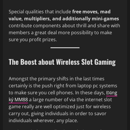
Special qualities that include
free moves, mad
value, multipliers, and additionally mini-games
contribute components about thrill and share with
members a great deal more possibility to make
sure you profit prizes.
The Boost about Wireless Slot Gaming
Amongst the primary shifts in the last times
certainly is the push right from laptop pc systems
to make sure you cell phones. In these days,
Đăng
ký MM88
a large number of via the internet slot
game really are well optimized just for wireless
carry out, giving individuals in order to savor
individuals wherever, any place.