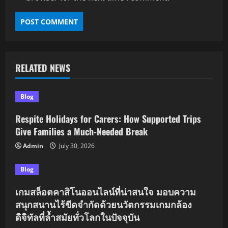
RELATED NEWS
Blog
Respite Holidays for Carers: How Supported Trips
Give Families a Much-Needed Break
Admin
July 30, 2026
Blog
เกมสล็อตคาสิโนออนไลน์ที่น่าสนใจ มอบความ
สนุกสนานไร้ขีดจำกัดด้วยนวัตกรรมเกมกล้อง
ดิจิทัลที่ล้ำสมัยทั่วโลกในปัจจุบัน