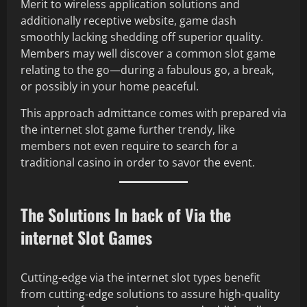
Merit to wireless application solutions and
additionally receptive website, game dash
smoothly lacking shedding off superior quality.
Members may well discover a common slot game
relating to the go—during a fabulous go, a break,
or possibly in your home peaceful.
This approach admittance comes with prepared via
the internet slot game further trendy, like
members not even require to search for a
traditional casino in order to savor the event.
The Solutions In back of Via the
internet Slot Games
Cutting-edge via the internet slot types benefit
from cutting-edge solutions to assure high-quality