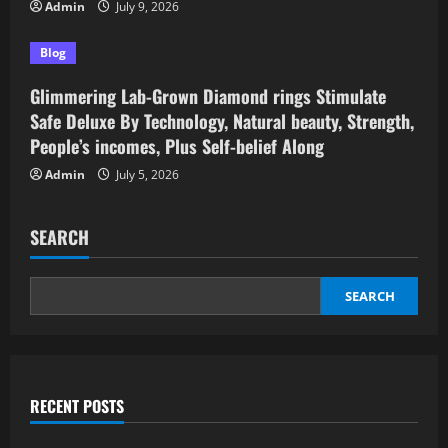
Admin
July 9, 2026
Blog
Glimmering Lab-Grown Diamond rings Stimulate
Safe Deluxe By Technology, Natural beauty, Strength,
People’s incomes, Plus Self-belief Along
Admin
July 5, 2026
SEARCH
SEARCH
RECENT POSTS