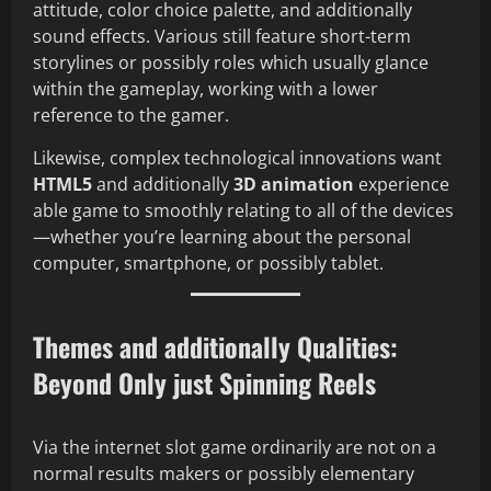
attitude, color choice palette, and additionally
sound effects. Various still feature short-term
storylines or possibly roles which usually glance
within the gameplay, working with a lower
reference to the gamer.
Likewise, complex technological innovations want
HTML5
and additionally
3D animation
experience
able game to smoothly relating to all of the devices
—whether you’re learning about the personal
computer, smartphone, or possibly tablet.
Themes and additionally Qualities:
Beyond Only just Spinning Reels
Via the internet slot game ordinarily are not on a
normal results makers or possibly elementary