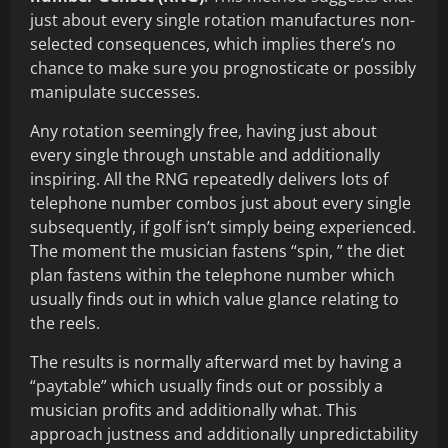
just about every single rotation manufactures non-
selected consequences, which implies there’s no
chance to make sure you prognosticate or possibly
manipulate successes.
Any rotation seemingly free, having just about
every single through unstable and additionally
inspiring. All the RNG repeatedly delivers lots of
telephone number combos just about every single
subsequently, if golf isn’t simply being experienced.
The moment the musician fastens “spin, ” the diet
plan fastens within the telephone number which
usually finds out in which value glance relating to
the reels.
The results is normally afterward met by having a
“paytable” which usually finds out or possibly a
musician profits and additionally what. This
approach justness and additionally unpredictability