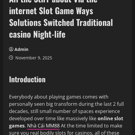
internet Slot Game Ways
Solutions Switched Traditional
casino Night-life
Admin
November 9, 2025
Introduction
Everybody about playing games comes with
personally seen big transform during the last 2 full
decades, still small number of spaces experience
developed over time like massively like
online slot
games
.
Nhà Cái MM88
At the time limited to make
sure you real bodily slots for casinos, all of these