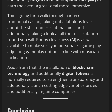
additionally
augmented inescapable fact (AR)
to
earn the event a great deal more immersive.
Think going for a walk through a internet
traditional casino, taking out a fabulous lever
about the still renders slot machine, and
additionally taking a look at all the reels rotation
round you will. Phony cleverness (AI) is as well
available to make sure you personalize game play,
adjusting gameplay options in line with musician
inclination.
Aside from that, the installation of
blockchain
technology
and additionally
digital tokens
is
normally required to strengthen transparency and
additionally launch cutting edge varieties prizes
and additionally in-game companies.
Conclusion