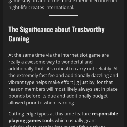
game stay on about the most experienced internet
night-life creates international.
The Significance about Trustworthy
Gaming
At the same time via the internet slot game are
really a awesome way to wonderful and
additionally thrill, it’s critical to carry out reliably. All
the extremely fast fee and additionally dazzling and
vibrant type helps make effort jig just by, for that
reason members will most likely always set in place
bounds before its due and additionally budget
allowed prior to when learning.
Cutting-edge types at this time feature
responsible
playing games tools
which usually grant