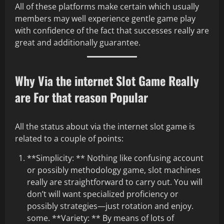
All of these platforms make certain which usually
members may well experience gentle game play
with confidence of the fact that successes really are
great and additionally guarantee.
Why Via the internet Slot Game Really
are For that reason Popular
All the status about via the internet slot game is
related to a couple of points:
**Simplicity: ** Nothing like confusing account
or possibly methodology game, slot machines
really are straightforward to carry out. You will
don’t will want specialized proficiency or
possibly strategies—just rotation and enjoy.
some. **Variety: ** By means of lots of