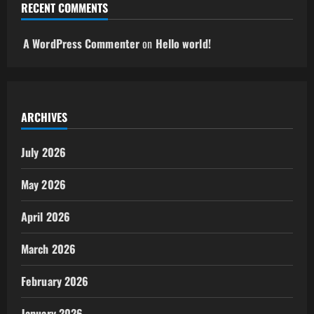
RECENT COMMENTS
A WordPress Commenter
on
Hello world!
ARCHIVES
July 2026
May 2026
April 2026
March 2026
February 2026
January 2026