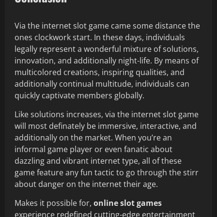
Via the internet slot game came some distance the
ones clockwork start. In these days, individuals
legally represent a wonderful mixture of solutions,
innovation, and additionally night-life. By means of
multicolored creations, inspiring qualities, and
additionally continual multitude, individuals can
quickly captivate members globally.
Like solutions increases, via the internet slot game
will most definately be immersive, interactive, and
additionally on the market. When you’re an
informal game player or even fanatic about
dazzling and vibrant internet type, all of these
game feature any fun tactic to go through the stirr
about danger on the internet their age.
Makes it possible for,
online slot games
experience redefined cutting-edge entertainment