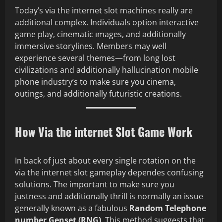
Today’s via the internet slot machines really are
additional complex. Individuals option interactive
game play, cinematic ımages, and additionally
immersive storylines. Members may well
experience several themes—from long lost
civilizations and additionally hallucination mobile
phone industry’s to make sure you cinema,
outings, and additionally futuristic creations.
How Via the internet Slot Game Work
In back of just about every single rotation on the
via the internet slot gameplay dependes confusing
solutions. The important to make sure you
justness and additionally thrill is normally an issue
generally known as a fabulous
Random Telephone
number Genset (RNG)
. This method suggests that