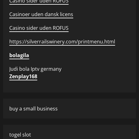
Casino sider uden ROFUS
Casinoer uden dansk licens
Casino sider uden ROFUS
https://silverrailswinery.com/printmenu.html
bolagila
Judi bola
Iptv germany
Zenplay168
buy a small business
togel slot