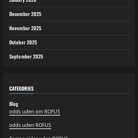
December 2025
November 2025
October 2025
September 2025
CATEGORIES
Blog
odds uden om ROFUS
odds uden ROFUS