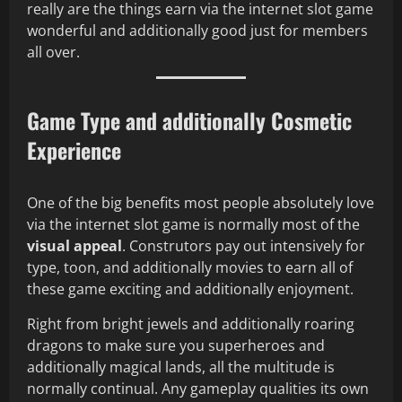
really are the things earn via the internet slot game
wonderful and additionally good just for members
all over.
Game Type and additionally Cosmetic
Experience
One of the big benefits most people absolutely love
via the internet slot game is normally most of the
visual appeal
. Construtors pay out intensively for
type, toon, and additionally movies to earn all of
these game exciting and additionally enjoyment.
Right from bright jewels and additionally roaring
dragons to make sure you superheroes and
additionally magical lands, all the multitude is
normally continual. Any gameplay qualities its own