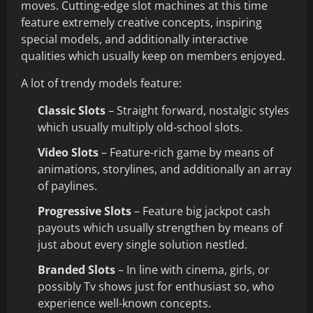
moves. Cutting-edge slot machines at this time
feature extremely creative concepts, inspiring
special models, and additionally interactive
qualities which usually keep on members enjoyed.
A lot of trendy models feature:
Classic Slots
– Straight forward, nostalgic styles
which usually multiply old-school slots.
Video Slots
– Feature-rich game by means of
animations, storylines, and additionally an array
of paylines.
Progressive Slots
– Feature big jackpot cash
payouts which usually strengthen by means of
just about every single solution nestled.
Branded Slots
– In line with cinema, girls, or
possibly Tv shows just for enthusiast so, who
experience well-known concepts.