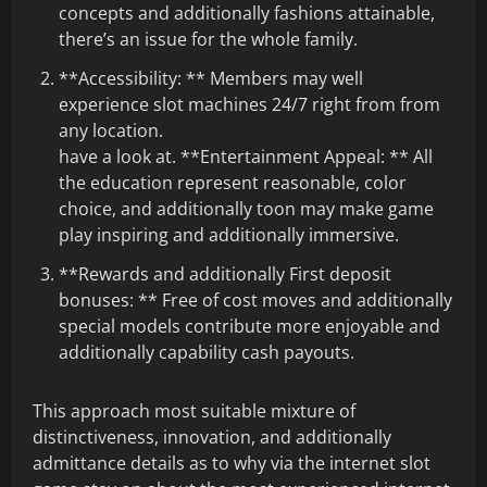
concepts and additionally fashions attainable,
there’s an issue for the whole family.
**Accessibility: ** Members may well
experience slot machines 24/7 right from from
any location.
have a look at. **Entertainment Appeal: ** All
the education represent reasonable, color
choice, and additionally toon may make game
play inspiring and additionally immersive.
**Rewards and additionally First deposit
bonuses: ** Free of cost moves and additionally
special models contribute more enjoyable and
additionally capability cash payouts.
This approach most suitable mixture of
distinctiveness, innovation, and additionally
admittance details as to why via the internet slot