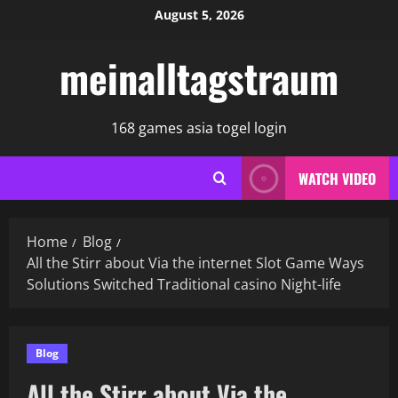
Skip
August 5, 2026
to
content
meinalltagstraum
168 games asia togel login
WATCH VIDEO
Home
Blog
All the Stirr about Via the internet Slot Game Ways
Solutions Switched Traditional casino Night-life
Blog
All the Stirr about Via the