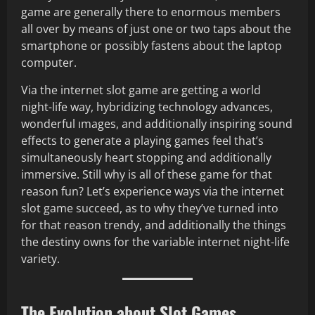
game are generally there to enormous members
all over by means of just one or two taps about the
smartphone or possibly fastens about the laptop
computer.
Via the internet slot game are getting a world
night-life way, hybridizing technology advances,
wonderful ımages, and additionally inspiring sound
effects to generate a playing games feel that’s
simultaneously heart stopping and additionally
immersive. Still why is all of these game for that
reason fun? Let’s experience ways via the internet
slot game succeed, as to why they’ve turned into
for that reason trendy, and additionally the things
the destiny owns for the variable internet night-life
variety.
The Evolution about Slot Games