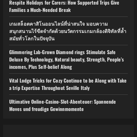
Respite Holidays for Carers: How Supported Trips Give
Families a Much-Needed Break
เกมสล็อตคาสิโนออนไลน์ที่น่าสนใจ มอบความ
สนุกสนานไร้ขีดจำกัดด้วยนวัตกรรมเกมกล้องดิจิทัลที่ล้ำ
สมัยทั่วโลกในปัจจุบัน
Glimmering Lab-Grown Diamond rings Stimulate Safe
Deluxe By Technology, Natural beauty, Strength, People’s
incomes, Plus Self-belief Along
Vital Lodge Tricks for Cozy Continue to be Along with Take
a trip Expertise Throughout Seville Italy
Ultimative Online-Casino-Slot-Abenteuer: Spannende
Moves und freudige Gewinnmomente