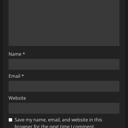
t
i
o
n
Name
*
Email
*
Website
Save my name, email, and website in this
browser for the next time I comment.