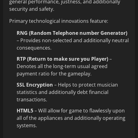
general performance, justness, and additionally
security and safety.
Primary technological innovations feature:
RNG (Random Telephone number Generator)
– Provides non-selected and additionally neutral
consequences.
RTP (Return to make sure you Player)
–
Denotes all the long-term usual agreed
payment ratio for the gameplay.
SSL Encryption
– Helps to protect musician
statistics and additionally debt financial
transactions.
HTML5
– Will allow for game to flawlessly upon
all of the appliances and additionally operating
systems.